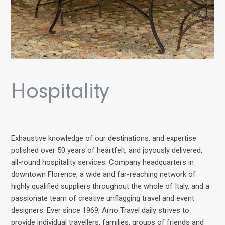
Hospitality
Exhaustive knowledge of our destinations, and expertise
polished over 50 years of heartfelt, and joyously delivered,
all-round hospitality services. Company headquarters in
downtown Florence, a wide and far-reaching network of
highly qualified suppliers throughout the whole of Italy, and a
passionate team of creative unflagging travel and event
designers. Ever since 1969, Arno Travel daily strives to
provide individual travellers, families, groups of friends and