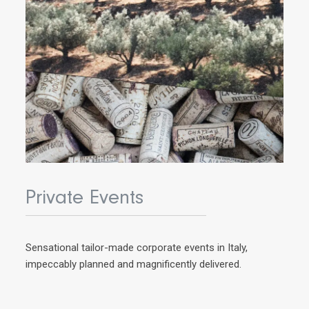
Private Events
Sensational tailor-made corporate events in Italy,
impeccably planned and magnificently delivered.