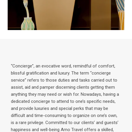
“Concierge”, an evocative word, remindful of comfort,
blissful gratification and luxury. The term “concierge
service” refers to those duties and tasks carried out to
assist, aid and pamper discerning clients getting them
anything they may need or wish for. Nowadays, having a
dedicated concierge to attend to one’s specific needs,
and provide luxuries and special perks that may be
difficult and time-consuming to organize on one’s own,
is a rare privilege. Committed to our clients’ and guests’
happiness and well-being Arno Travel offers a skilled,