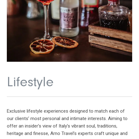
Lifestyle
Exclusive lifestyle experiences designed to match each of
our clients’ most personal and intimate interests. Aiming to
offer an insider’s view of Italy’s vibrant soul, traditions,
heritage and finesse, Arno Travel’s experts craft unique and