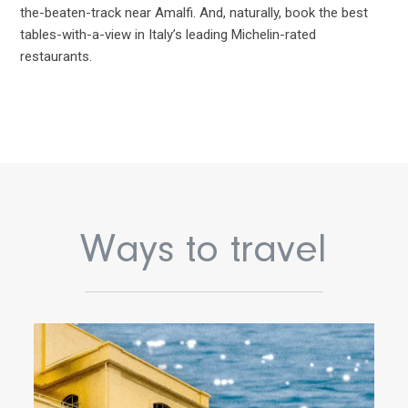
the-beaten-track near Amalfi. And, naturally, book the best
tables-with-a-view in Italy’s leading Michelin-rated
restaurants.
Ways to travel