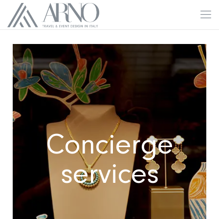
Concierge
services