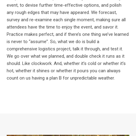
event, to devise further time-effective options, and polish
any rough edges that may have appeared. We forecast,
survey and re-examine each single moment, making sure all
attendees have the time to enjoy the event, and savor it.
Practice makes perfect, and if there’s one thing we’ve learned
is never to “assume”. So, what we do is build a
comprehensive logistics project, talk it through, and test it.
We go over what we planned, and double check it runs as it
should. Like clockwork. And, whether it’s cold or whether it’s
hot, whether it shines or whether it pours you can always
count on us having a plan B for unpredictable weather.