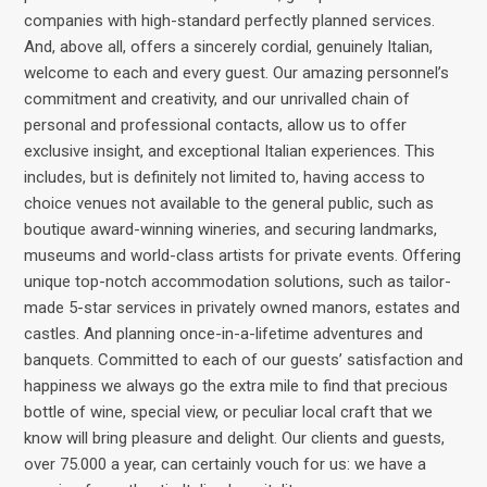
companies with high-standard perfectly planned services.
And, above all, offers a sincerely cordial, genuinely Italian,
welcome to each and every guest. Our amazing personnel’s
commitment and creativity, and our unrivalled chain of
personal and professional contacts, allow us to offer
exclusive insight, and exceptional Italian experiences. This
includes, but is definitely not limited to, having access to
choice venues not available to the general public, such as
boutique award-winning wineries, and securing landmarks,
museums and world-class artists for private events. Offering
unique top-notch accommodation solutions, such as tailor-
made 5-star services in privately owned manors, estates and
castles. And planning once-in-a-lifetime adventures and
banquets. Committed to each of our guests’ satisfaction and
happiness we always go the extra mile to find that precious
bottle of wine, special view, or peculiar local craft that we
know will bring pleasure and delight. Our clients and guests,
over 75.000 a year, can certainly vouch for us: we have a