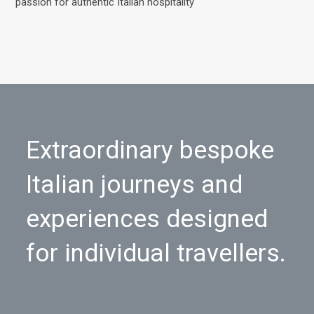
passion for authentic Italian hospitality
Extraordinary bespoke
Italian journeys and
experiences designed
for individual travellers.