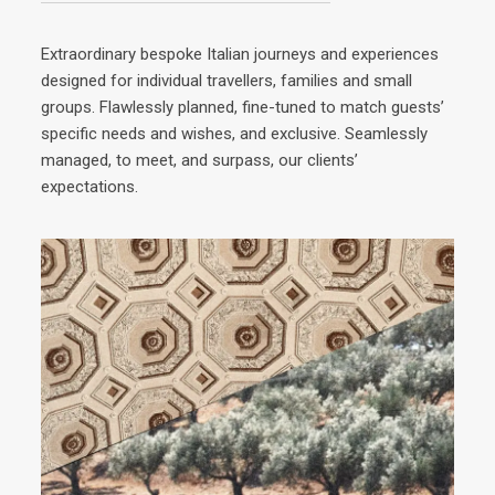
Extraordinary bespoke Italian journeys and experiences
designed for individual travellers, families and small
groups. Flawlessly planned, fine-tuned to match guests’
specific needs and wishes, and exclusive. Seamlessly
managed, to meet, and surpass, our clients’
expectations.