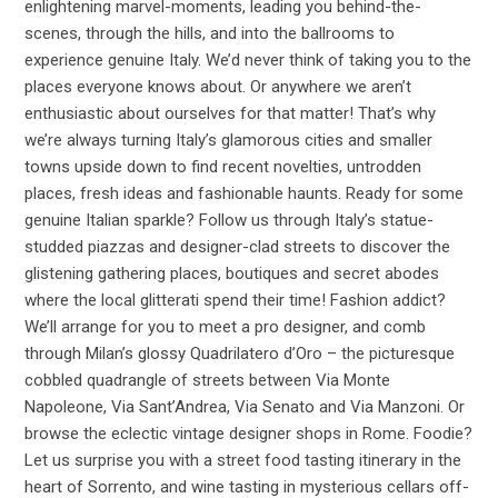
enlightening marvel-moments, leading you behind-the-
scenes, through the hills, and into the ballrooms to
experience genuine Italy. We’d never think of taking you to the
places everyone knows about. Or anywhere we aren’t
enthusiastic about ourselves for that matter! That’s why
we’re always turning Italy’s glamorous cities and smaller
towns upside down to find recent novelties, untrodden
places, fresh ideas and fashionable haunts. Ready for some
genuine Italian sparkle? Follow us through Italy’s statue-
studded piazzas and designer-clad streets to discover the
glistening gathering places, boutiques and secret abodes
where the local glitterati spend their time! Fashion addict?
We’ll arrange for you to meet a pro designer, and comb
through Milan’s glossy Quadrilatero d’Oro – the picturesque
cobbled quadrangle of streets between Via Monte
Napoleone, Via Sant’Andrea, Via Senato and Via Manzoni. Or
browse the eclectic vintage designer shops in Rome. Foodie?
Let us surprise you with a street food tasting itinerary in the
heart of Sorrento, and wine tasting in mysterious cellars off-