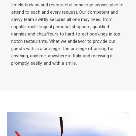
timely, tireless and resourceful concierge service able to
attend to each and every request. Our competent and
savvy team swiftly secures all one may need, from
capable multi-lingual personal shoppers, qualified
nannies and chauffeurs to hard-to-get bookings in top-
notch restaurants. What we endeavor to provide our
guests with is a privilege. The privilege of asking for
anything, anytime, anywhere in Italy, and receiving it
promptly, easily, and with a smile.