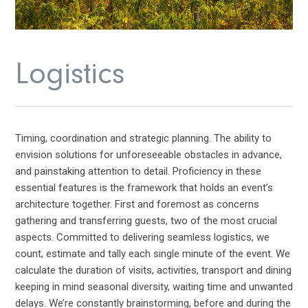
Logistics
Timing, coordination and strategic planning. The ability to
envision solutions for unforeseeable obstacles in advance,
and painstaking attention to detail. Proficiency in these
essential features is the framework that holds an event’s
architecture together. First and foremost as concerns
gathering and transferring guests, two of the most crucial
aspects. Committed to delivering seamless logistics, we
count, estimate and tally each single minute of the event. We
calculate the duration of visits, activities, transport and dining
keeping in mind seasonal diversity, waiting time and unwanted
delays. We’re constantly brainstorming, before and during the