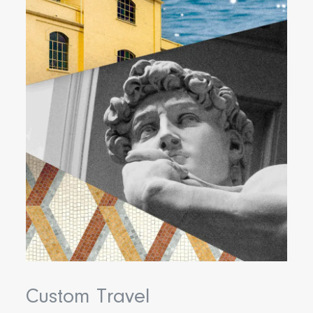
Custom Travel