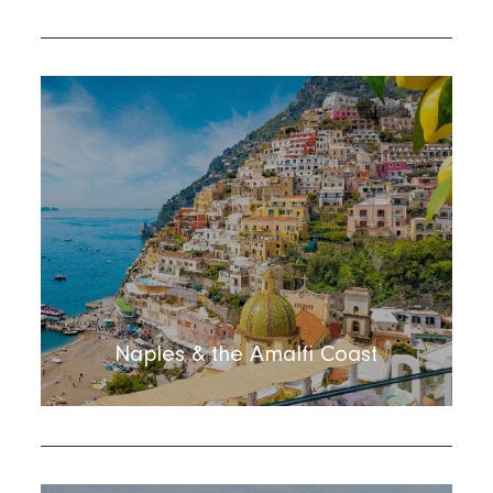
Naples & the Amalfi Coast