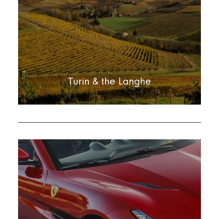
Turin & the Langhe