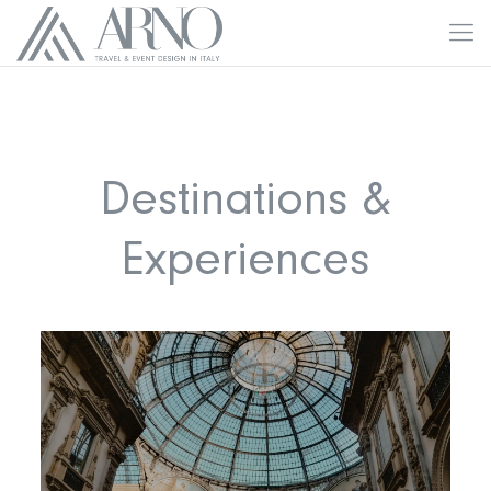
Destinations &
Experiences