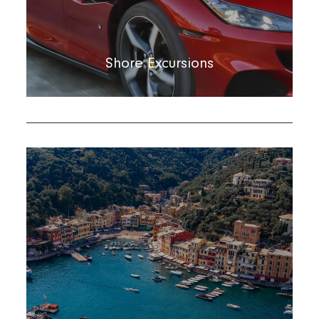
Shore Excursions