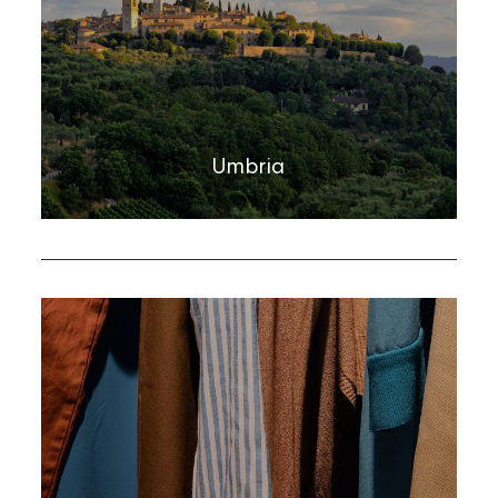
Umbria