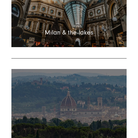
Milan & the lakes