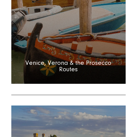
Venice, Verona & the Prosecco
Routes