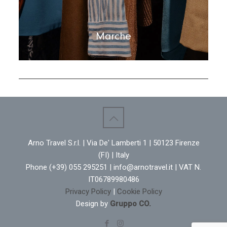
Marche
Arno Travel S.r.l. | Via De' Lamberti 1 | 50123 Firenze
(FI) | Italy
Phone (+39) 055 295251 | info@arnotravel.it | VAT N.
IT06789980486
Privacy Policy
|
Cookie Policy
Design by
Gruppo CO.