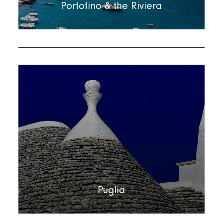
Portofino & the Riviera
Puglia