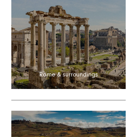
Rome & surroundings