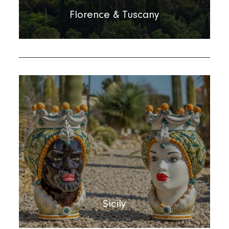
Florence & Tuscany
Sicily