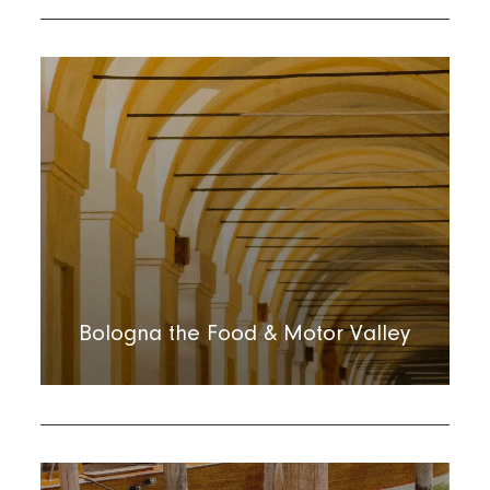
Bologna the Food & Motor Valley