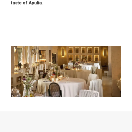
taste of Apulia
.