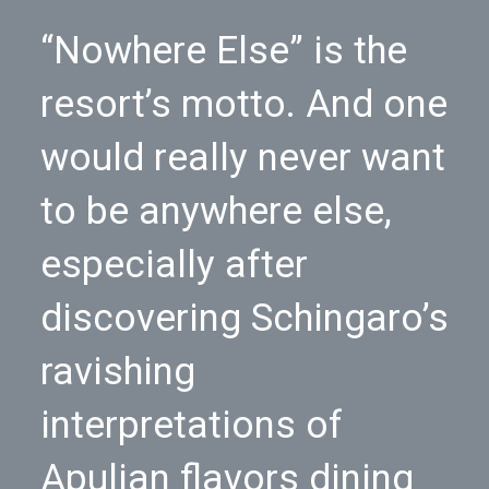
“Nowhere Else” is the
resort’s motto. And one
would really never want
to be anywhere else,
especially after
discovering Schingaro’s
ravishing
interpretations of
Apulian flavors dining