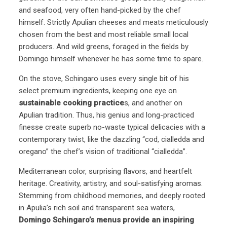
and seafood, very often hand-picked by the chef
himself. Strictly Apulian cheeses and meats meticulously
chosen from the best and most reliable small local
producers. And wild greens, foraged in the fields by
Domingo himself whenever he has some time to spare.
On the stove, Schingaro uses every single bit of his
select premium ingredients, keeping one eye on
sustainable cooking practice
s, and another on
Apulian tradition. Thus, his genius and long-practiced
finesse create superb no-waste typical delicacies with a
contemporary twist, like the dazzling “cod, cialledda and
oregano” the chef’s vision of traditional “cialledda”.
Mediterranean color, surprising flavors, and heartfelt
heritage. Creativity, artistry, and soul-satisfying aromas.
Stemming from childhood memories, and deeply rooted
in Apulia’s rich soil and transparent sea waters,
Domingo Schingaro’s menus provide an inspiring