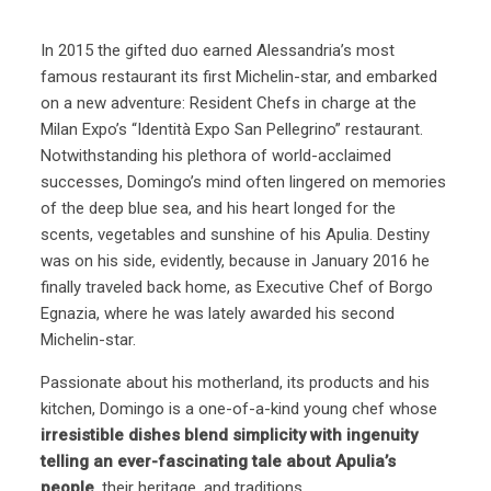
In 2015 the gifted duo earned Alessandria’s most
famous restaurant its first Michelin-star, and embarked
on a new adventure: Resident Chefs in charge at the
Milan Expo’s “Identità Expo San Pellegrino” restaurant.
Notwithstanding his plethora of world-acclaimed
successes, Domingo’s mind often lingered on memories
of the deep blue sea, and his heart longed for the
scents, vegetables and sunshine of his Apulia. Destiny
was on his side, evidently, because in January 2016 he
finally traveled back home, as Executive Chef of Borgo
Egnazia, where he was lately awarded his second
Michelin-star.
Passionate about his motherland, its products and his
kitchen, Domingo is a one-of-a-kind young chef whose
irresistible dishes blend simplicity with ingenuity
telling an ever-fascinating tale about Apulia’s
people
, their heritage, and traditions.