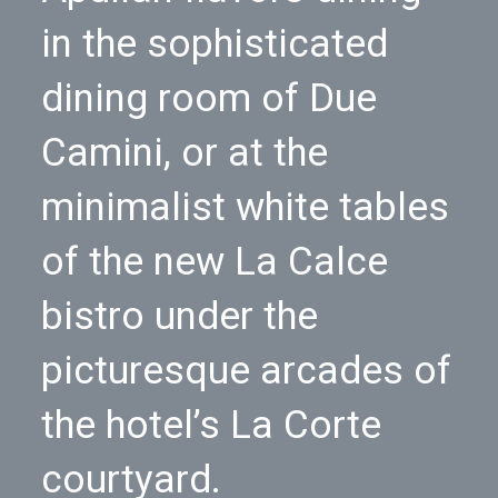
in the sophisticated
dining room of Due
Camini, or at the
minimalist white tables
of the new La Calce
bistro under the
picturesque arcades of
the hotel’s La Corte
courtyard.