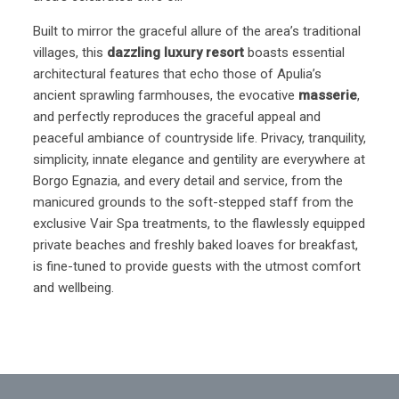
Built to mirror the graceful allure of the area’s traditional
villages, this
dazzling luxury resort
boasts essential
architectural features that echo those of Apulia’s
ancient sprawling farmhouses, the evocative
masserie
,
and perfectly reproduces the graceful appeal and
peaceful ambiance of countryside life. Privacy, tranquility,
simplicity, innate elegance and gentility are everywhere at
Borgo Egnazia, and every detail and service, from the
manicured grounds to the soft-stepped staff from the
exclusive Vair Spa treatments, to the flawlessly equipped
private beaches and freshly baked loaves for breakfast,
is fine-tuned to provide guests with the utmost comfort
and wellbeing.