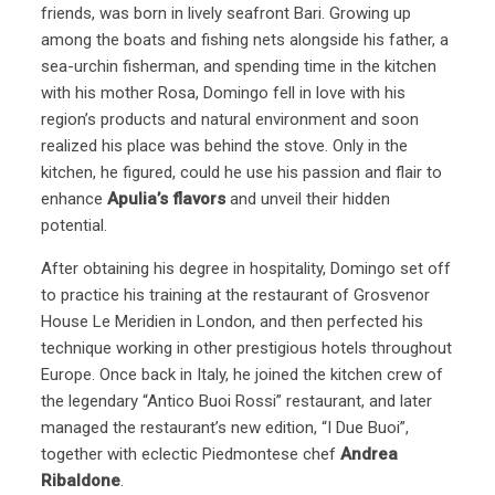
friends, was born in lively seafront Bari. Growing up
among the boats and fishing nets alongside his father, a
sea-urchin fisherman, and spending time in the kitchen
with his mother Rosa, Domingo fell in love with his
region’s products and natural environment and soon
realized his place was behind the stove. Only in the
kitchen, he figured, could he use his passion and flair to
enhance
Apulia’s flavors
and unveil their hidden
potential.
After obtaining his degree in hospitality, Domingo set off
to practice his training at the restaurant of Grosvenor
House Le Meridien in London, and then perfected his
technique working in other prestigious hotels throughout
Europe. Once back in Italy, he joined the kitchen crew of
the legendary “Antico Buoi Rossi” restaurant, and later
managed the restaurant’s new edition, “I Due Buoi”,
together with eclectic Piedmontese chef
Andrea
Ribaldone
.