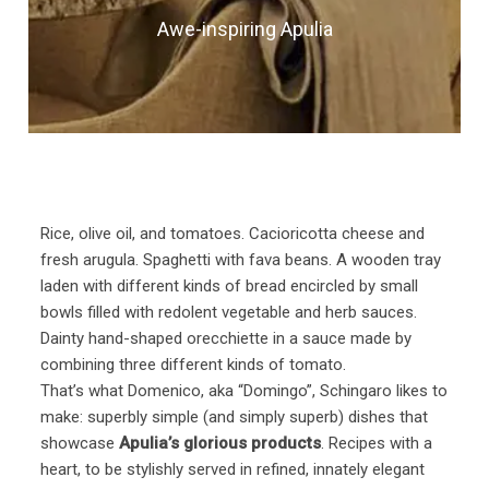
Awe-inspiring Apulia
Rice, olive oil, and tomatoes. Cacioricotta cheese and
fresh arugula. Spaghetti with fava beans. A wooden tray
laden with different kinds of bread encircled by small
bowls filled with redolent vegetable and herb sauces.
Dainty hand-shaped orecchiette in a sauce made by
combining three different kinds of tomato.
That’s what Domenico, aka “Domingo”, Schingaro likes to
make: superbly simple (and simply superb) dishes that
showcase
Apulia’s glorious products
. Recipes with a
heart, to be stylishly served in refined, innately elegant