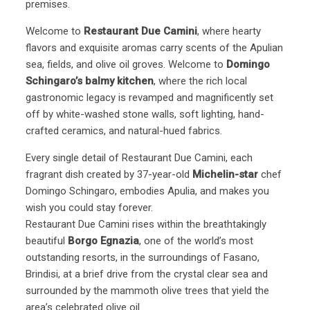
premises.
Welcome to
Restaurant Due Camini
, where hearty
flavors and exquisite aromas carry scents of the Apulian
sea, fields, and olive oil groves. Welcome to
Domingo
Schingaro’s balmy kitchen
, where the rich local
gastronomic legacy is revamped and magnificently set
off by white-washed stone walls, soft lighting, hand-
crafted ceramics, and natural-hued fabrics.
Every single detail of Restaurant Due Camini, each
fragrant dish created by 37-year-old
Michelin-star
chef
Domingo Schingaro, embodies Apulia, and makes you
wish you could stay forever.
Restaurant Due Camini rises within the breathtakingly
beautiful
Borgo Egnazia
, one of the world’s most
outstanding resorts, in the surroundings of Fasano,
Brindisi, at a brief drive from the crystal clear sea and
surrounded by the mammoth olive trees that yield the
area’s celebrated olive oil.