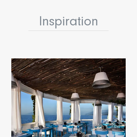
Inspiration