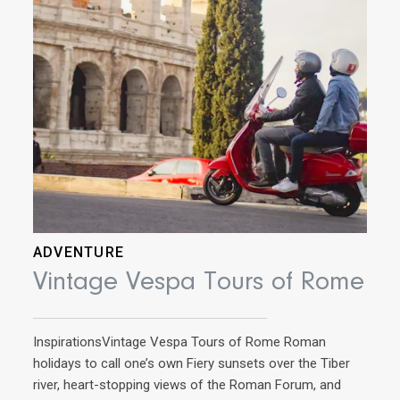
pref
adve
mus
ADVENTURE
Vintage Vespa Tours of Rome
InspirationsVintage Vespa Tours of Rome Roman
holidays to call one’s own Fiery sunsets over the Tiber
river, heart-stopping views of the Roman Forum, and