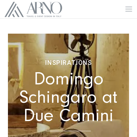
INSPIRATIONS
Domingo
Schingaro at
Due Camini