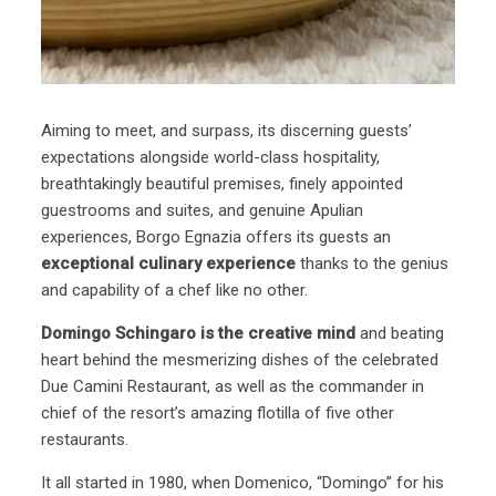
Aiming to meet, and surpass, its discerning guests’
expectations alongside world-class hospitality,
breathtakingly beautiful premises, finely appointed
guestrooms and suites, and genuine Apulian
experiences, Borgo Egnazia offers its guests an
exceptional culinary experience
thanks to the genius
and capability of a chef like no other.
Domingo Schingaro is the creative mind
and beating
heart behind the mesmerizing dishes of the celebrated
Due Camini Restaurant, as well as the commander in
chief of the resort’s amazing flotilla of five other
restaurants.
It all started in 1980, when Domenico, “Domingo” for his