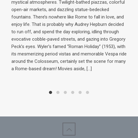
mystical atmospheres. Twilight-bathed piazzas, colorful
open-air markets, and dazzling statue-bedecked
AD
fountains. There’s nowhere like Rome to fall in love, and
enjoy life. That is probably why Audrey Hepburn decided
Ri
to run off, and spend the day exploring, idling through
evocative cobble-paved streets, and gazing into Gregory
Peck’s eyes. Wyler’s famed “Roman Holiday” (1953), with
Ins
its mesmerizing period vistas and memorable Vespa ride
cuis
around the Colosseum, certainly set the scene for many
now
a Rome-based dream! Movies aside,
[…]
Cavo
war 
his 
win
the
year
to t
domi
Cav