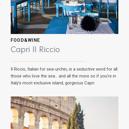
FOOD&WINE
AD
Capri Il Riccio
Tu
Il Riccio, Italian for sea-urchin, is a seductive word for all
Ins
those who love the sea… and all the more so if you’re in
with
Italy’s most exclusive island, gorgeous Capri.
plac
a sa
moun
much
anyt
to 
see 