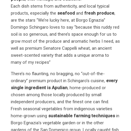
Each dish stems from authenticity, and local typical
products, especially the
seafood
and
fresh produce
,
are the stars “We’re lucky here, at Borgo Egnazia”
Domingo Schingaro loves to say “because this ruddy red
soil is so generous, and there’s space enough for us to
grow most of the produce and aromatic herbs I need, as
well as premium Senatore Cappelli wheat, an ancient
sweet-scented variety that adds a unique aroma to
many of my recipes”
There’s no flaunting, no bragging, no “out-of-the-
ordinary” premium product in Schingaro’s cuisine,
every
single ingredient is Apulian
, home-produced or
chosen among those locally produced by small
independent producers, and the finest one can find.
Fresh seasonal vegetables from indigenous varieties
home-grown using
sustainable farming techniques
in
Borgo Egnazia’s vegetable garden or in the other
gardens of the San Domenico group. Locally caught fish