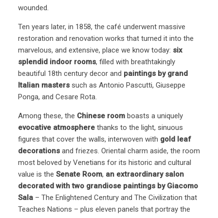
wounded.
Ten years later, in 1858, the café underwent massive
restoration and renovation works that turned it into the
marvelous, and extensive, place we know today:
six
splendid indoor rooms
, filled with breathtakingly
beautiful 18th century decor and
paintings by grand
Italian masters
such as Antonio Pascutti, Giuseppe
Ponga, and Cesare Rota.
Among these, the
Chinese room
boasts a uniquely
evocative atmosphere
thanks to the light, sinuous
figures that cover the walls, interwoven with
gold leaf
decorations
and friezes. Oriental charm aside, the room
most beloved by Venetians for its historic and cultural
value is the
Senate Room
,
an extraordinary salon
decorated with two grandiose paintings by Giacomo
Sala
– The Enlightened Century and The Civilization that
Teaches Nations – plus eleven panels that portray the