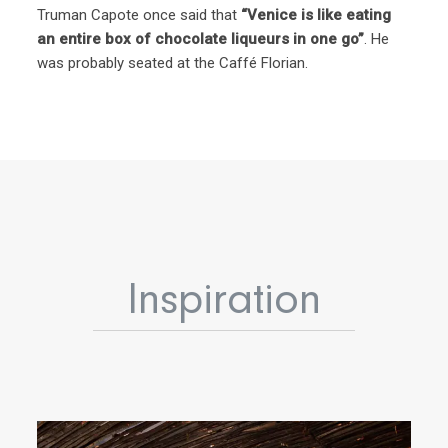
Truman Capote once said that
“Venice is like eating
an entire box of chocolate liqueurs in one go”
. He
was probably seated at the Caffé Florian.
Inspiration