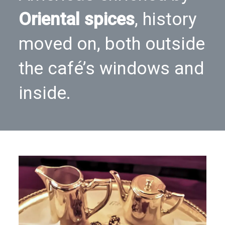
Oriental spices
, history
moved on, both outside
the café’s windows and
inside.