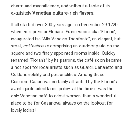
charm and magnificence, and without a taste of its
exquisitely
Venetian culture-rich flavors
.
It all started over 300 years ago, on December 29 1720,
when entrepreneur Floriano Francesconi, aka “Florian”,
inaugurated his “Alla Venezia Trionfante”, an elegant, but
small, coffeehouse comprising an outdoor patio on the
square and two finely appointed rooms inside. Quickly
renamed “Floran’s” by its patrons, the café soon became
a hot spot for local artists such as Guardi, Canaletto and
Goldoni, nobility and personalities. Among these
Giacomo Casanova, certainly attracted by the Florian’s
avant-garde admittance policy: at the time it was the
only Venetian café to admit women, thus a wonderful
place to be for Casanova, always on the lookout for
lovely ladies!