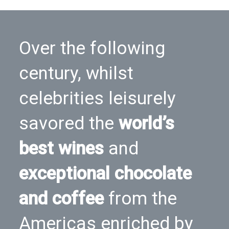
Over the following
century, whilst
celebrities leisurely
savored the
world’s
best wines
and
exceptional chocolate
and coffee
from the
Americas enriched by