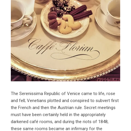
The Serenissima Republic of Venice came to life, rose
and fell; Venetians plotted and conspired to subvert first
the French and then the Austrian rule. Secret meetings
must have been certainly held in the appropriately
darkened café rooms, and during the riots of 1848,
these same rooms became an infirmary for the