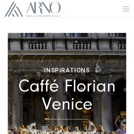
INSPIRATIONS
Caffé Florian
Venice
300 years of Venetian grandeur