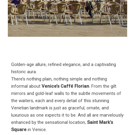
Golden-age allure, refined elegance, and a captivating
historic aura.
There’s nothing plain, nothing simple and nothing
informal about
Venice’s Caffé Florian
. From the gilt
mirrors and gold-leaf walls to the subtle movements of
the waiters, each and every detail of this stunning
Venetian landmark is just as graceful, ornate, and
luxurious as one expects it to be. And all are marvelously
enhanced by the sensational location,
Saint Mark’s
Square
in Venice.