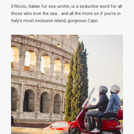
Il Riccio, Italian for sea-urchin, is a seductive word for all
Ins
those who love the sea… and all the more so if you’re in
with
Italy’s most exclusive island, gorgeous Capri.
plac
a sa
moun
much
anyt
to 
see 
pref
adve
mus