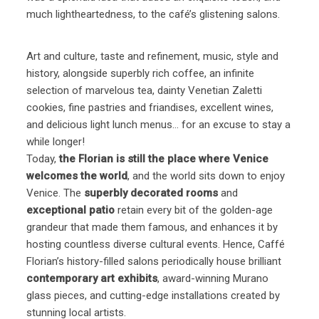
much lightheartedness, to the café’s glistening salons.
Art and culture, taste and refinement, music, style and
history, alongside superbly rich coffee, an infinite
selection of marvelous tea, dainty Venetian Zaletti
cookies, fine pastries and friandises, excellent wines,
and delicious light lunch menus… for an excuse to stay a
while longer!
Today,
the Florian is still the place where Venice
welcomes the world
, and the world sits down to enjoy
Venice. The
superbly decorated rooms
and
exceptional patio
retain every bit of the golden-age
grandeur that made them famous, and enhances it by
hosting countless diverse cultural events. Hence, Caffé
Florian’s history-filled salons periodically house brilliant
contemporary art exhibits
, award-winning Murano
glass pieces, and cutting-edge installations created by
stunning local artists.