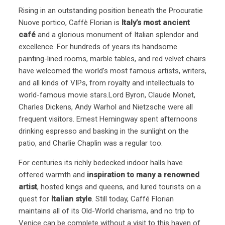
Rising in an outstanding position beneath the Procuratie
Nuove portico, Caffè Florian is
Italy’s most ancient
café
and a glorious monument of Italian splendor and
excellence. For hundreds of years its handsome
painting-lined rooms, marble tables, and red velvet chairs
have welcomed the world’s most famous artists, writers,
and all kinds of VIPs, from royalty and intellectuals to
world-famous movie stars.Lord Byron, Claude Monet,
Charles Dickens, Andy Warhol and Nietzsche were all
frequent visitors. Ernest Hemingway spent afternoons
drinking espresso and basking in the sunlight on the
patio, and Charlie Chaplin was a regular too.
For centuries its richly bedecked indoor halls have
offered warmth and
inspiration to many a renowned
artist
, hosted kings and queens, and lured tourists on a
quest for
Italian style
. Still today, Caffé Florian
maintains all of its Old-World charisma, and no trip to
Venice can be complete without a visit to this haven of