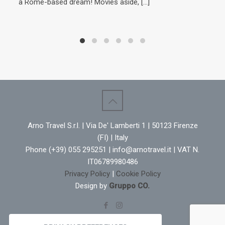
a Rome-based dream! Movies aside,
[…]
Cavo
war 
his 
win
the
year
to t
domi
Cav
Arno Travel S.r.l. | Via De' Lamberti 1 | 50123 Firenze
(FI) | Italy
Phone (+39) 055 295251 | info@arnotravel.it | VAT N.
IT06789980486
Privacy Policy
|
Cookie Policy
Design by
Gruppo CO.