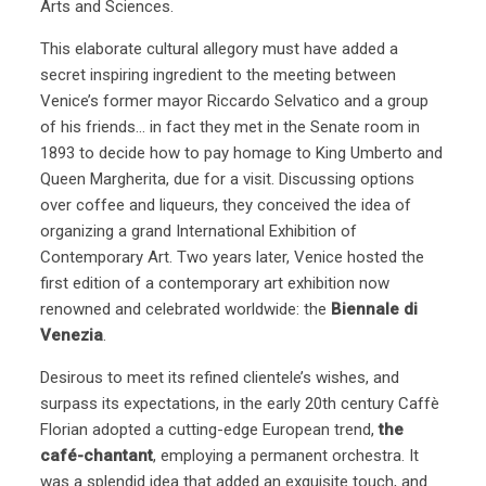
Arts and Sciences.
This elaborate cultural allegory must have added a
secret inspiring ingredient to the meeting between
Venice’s former mayor Riccardo Selvatico and a group
of his friends… in fact they met in the Senate room in
1893 to decide how to pay homage to King Umberto and
Queen Margherita, due for a visit. Discussing options
over coffee and liqueurs, they conceived the idea of
organizing a grand International Exhibition of
Contemporary Art. Two years later, Venice hosted the
first edition of a contemporary art exhibition now
renowned and celebrated worldwide: the
Biennale di
Venezia
.
Desirous to meet its refined clientele’s wishes, and
surpass its expectations, in the early 20th century Caffè
Florian adopted a cutting-edge European trend,
the
café-chantant
, employing a permanent orchestra. It
was a splendid idea that added an exquisite touch, and