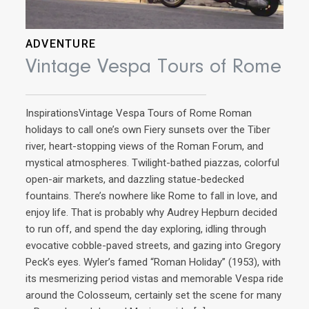
ADVENTURE
Vintage Vespa Tours of Rome
InspirationsVintage Vespa Tours of Rome Roman
holidays to call one’s own Fiery sunsets over the Tiber
river, heart-stopping views of the Roman Forum, and
mystical atmospheres. Twilight-bathed piazzas, colorful
open-air markets, and dazzling statue-bedecked
AD
fountains. There’s nowhere like Rome to fall in love, and
enjoy life. That is probably why Audrey Hepburn decided
Ri
to run off, and spend the day exploring, idling through
evocative cobble-paved streets, and gazing into Gregory
Peck’s eyes. Wyler’s famed “Roman Holiday” (1953), with
Ins
its mesmerizing period vistas and memorable Vespa ride
cuis
around the Colosseum, certainly set the scene for many
now