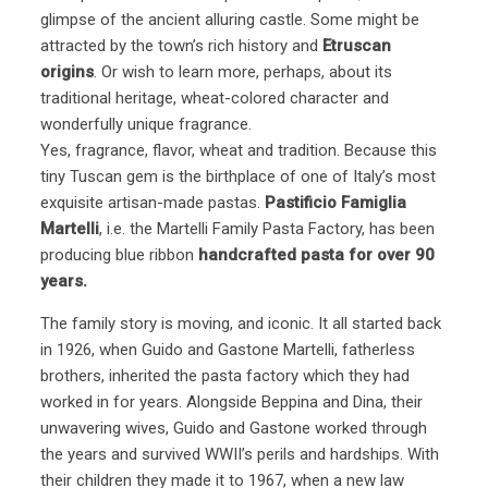
glimpse of the ancient alluring castle. Some might be
attracted by the town’s rich history and
Etruscan
origins
. Or wish to learn more, perhaps, about its
traditional heritage, wheat-colored character and
wonderfully unique fragrance.
Yes, fragrance, flavor, wheat and tradition. Because this
tiny Tuscan gem is the birthplace of one of Italy’s most
exquisite artisan-made pastas.
Pastificio Famiglia
Martelli
, i.e. the Martelli Family Pasta Factory, has been
producing blue ribbon
handcrafted pasta for over 90
years.
The family story is moving, and iconic. It all started back
in 1926, when Guido and Gastone Martelli, fatherless
brothers, inherited the pasta factory which they had
worked in for years. Alongside Beppina and Dina, their
unwavering wives, Guido and Gastone worked through
the years and survived WWII’s perils and hardships. With
their children they made it to 1967, when a new law