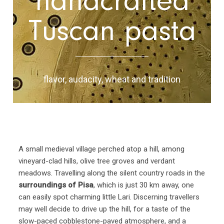
handcrafted
Tuscan pasta
flavor, audacity, wheat and tradition
A small medieval village perched atop a hill, among
vineyard-clad hills, olive tree groves and verdant
meadows. Travelling along the silent country roads in the
surroundings of Pisa
, which is just 30 km away, one
can easily spot charming little Lari. Discerning travellers
may well decide to drive up the hill, for a taste of the
slow-paced cobblestone-paved atmosphere, and a