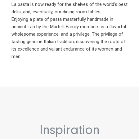
La pasta is now ready for the shelves of the world’s best
delis, and, eventually, our dining room tables.
Enjoying a plate of pasta masterfully handmade in
ancient Lari by the Martelli Family members is a flavorful
wholesome experience, and a privilege. The privilege of
tasting genuine Italian tradition, discovering the roots of
its excellence and valiant endurance of its women and
men.
Inspiration