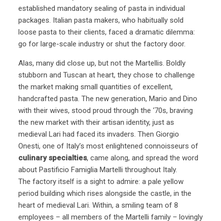
established mandatory sealing of pasta in individual
packages. Italian pasta makers, who habitually sold
loose pasta to their clients, faced a dramatic dilemma:
go for large-scale industry or shut the factory door.
Alas, many did close up, but not the Martellis. Boldly
stubborn and Tuscan at heart, they chose to challenge
the market making small quantities of excellent,
handcrafted pasta. The new generation, Mario and Dino
with their wives, stood proud through the ‘70s, braving
the new market with their artisan identity, just as
medieval Lari had faced its invaders. Then Giorgio
Onesti, one of Italy’s most enlightened connoisseurs of
culinary specialties
, came along, and spread the word
about Pastificio Famiglia Martelli throughout Italy.
The factory itself is a sight to admire: a pale yellow
period building which rises alongside the castle, in the
heart of medieval Lari. Within, a smiling team of 8
employees – all members of the Martelli family – lovingly