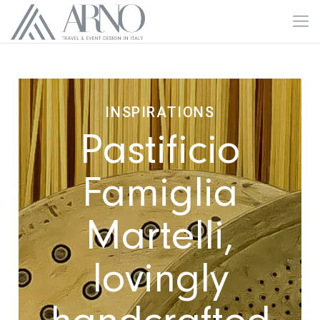
INSPIRATIONS
Pastificio
Famiglia
Martelli,
lovingly