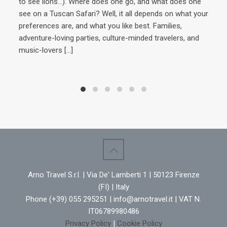
to see lions…). Where does one go, and what does one
see on a Tuscan Safari? Well, it all depends on what your
preferences are, and what you like best. Families,
Ins
adventure-loving parties, culture-minded travelers, and
extr
music-lovers
[…]
Ital
Howe
expl
of 
inve
adv
raft
cent
Marc
med
Arno Travel S.r.l. | Via De' Lamberti 1 | 50123 Firenze
(FI) | Italy
Phone (+39) 055 295251 | info@arnotravel.it | VAT N.
IT06789980486
Privacy Policy
|
Cookie Policy