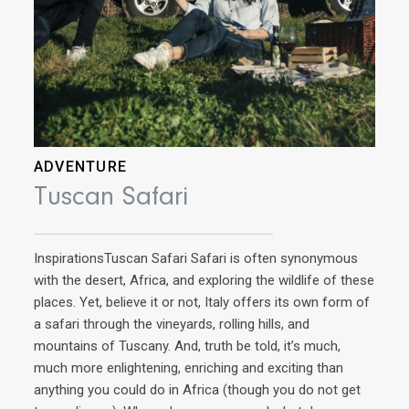
ADVENTURE
Tuscan Safari
InspirationsTuscan Safari Safari is often synonymous
with the desert, Africa, and exploring the wildlife of these
places. Yet, believe it or not, Italy offers its own form of
a safari through the vineyards, rolling hills, and
mountains of Tuscany. And, truth be told, it’s much,
AD
much more enlightening, enriching and exciting than
anything you could do in Africa (though you do not get
Q