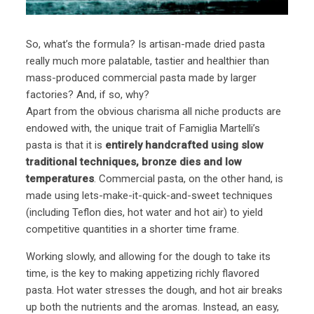
So, what’s the formula? Is artisan-made dried pasta
really much more palatable, tastier and healthier than
mass-produced commercial pasta made by larger
factories? And, if so, why?
Apart from the obvious charisma all niche products are
endowed with, the unique trait of Famiglia Martelli’s
pasta is that it is
entirely handcrafted using slow
traditional techniques, bronze dies and low
temperatures
. Commercial pasta, on the other hand, is
made using lets-make-it-quick-and-sweet techniques
(including Teflon dies, hot water and hot air) to yield
competitive quantities in a shorter time frame.
Working slowly, and allowing for the dough to take its
time, is the key to making appetizing richly flavored
pasta. Hot water stresses the dough, and hot air breaks
up both the nutrients and the aromas. Instead, an easy,