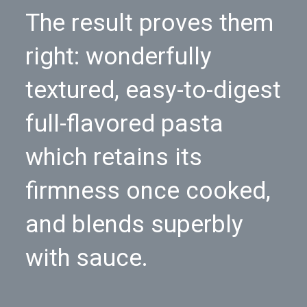
The result proves them
right: wonderfully
textured, easy-to-digest
full-flavored pasta
which retains its
firmness once cooked,
and blends superbly
with sauce.