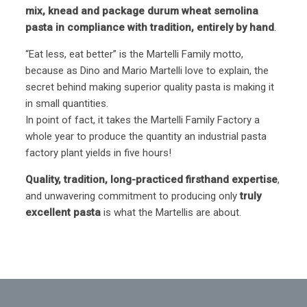
mix, knead and package durum wheat semolina
pasta in compliance with tradition, entirely by hand
.
“Eat less, eat better” is the Martelli Family motto,
because as Dino and Mario Martelli love to explain, the
secret behind making superior quality pasta is making it
in small quantities.
In point of fact, it takes the Martelli Family Factory a
whole year to produce the quantity an industrial pasta
factory plant yields in five hours!
Quality, tradition, long-practiced firsthand expertise
,
and unwavering commitment to producing only
truly
excellent pasta
is what the Martellis are about.