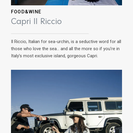
FOOD&WINE
AD
Capri Il Riccio
Ri
Il Riccio, Italian for sea-urchin, is a seductive word for all
Ins
those who love the sea… and all the more so if you’re in
cuis
Italy’s most exclusive island, gorgeous Capri.
now
Cavo
war 
his 
win
the
year
to t
domi
Cav