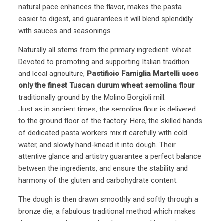
natural pace enhances the flavor, makes the pasta
easier to digest, and guarantees it will blend splendidly
with sauces and seasonings.
Naturally all stems from the primary ingredient: wheat.
Devoted to promoting and supporting Italian tradition
and local agriculture,
Pastificio Famiglia Martelli uses
only the finest Tuscan durum wheat semolina flour
traditionally ground by the Molino Borgioli mill.
Just as in ancient times, the semolina flour is delivered
to the ground floor of the factory. Here, the skilled hands
of dedicated pasta workers mix it carefully with cold
water, and slowly hand-knead it into dough. Their
attentive glance and artistry guarantee a perfect balance
between the ingredients, and ensure the stability and
harmony of the gluten and carbohydrate content.
The dough is then drawn smoothly and softly through a
bronze die, a fabulous traditional method which makes