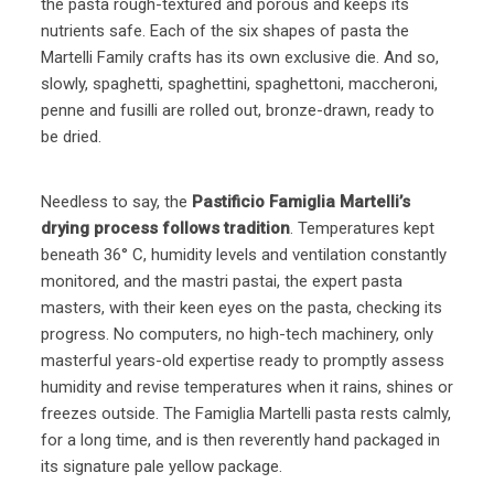
the pasta rough-textured and porous and keeps its
nutrients safe. Each of the six shapes of pasta the
Martelli Family crafts has its own exclusive die. And so,
slowly, spaghetti, spaghettini, spaghettoni, maccheroni,
penne and fusilli are rolled out, bronze-drawn, ready to
be dried.
Needless to say, the
Pastificio Famiglia Martelli’s
drying process follows tradition
. Temperatures kept
beneath 36° C, humidity levels and ventilation constantly
monitored, and the mastri pastai, the expert pasta
masters, with their keen eyes on the pasta, checking its
progress. No computers, no high-tech machinery, only
masterful years-old expertise ready to promptly assess
humidity and revise temperatures when it rains, shines or
freezes outside. The Famiglia Martelli pasta rests calmly,
for a long time, and is then reverently hand packaged in
its signature pale yellow package.