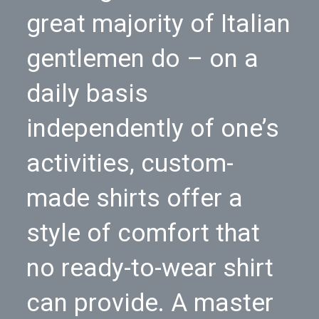
great majority of Italian
gentlemen do – on a
daily basis
independently of one’s
activities, custom-
made shirts offer a
style of comfort that
no ready-to-wear shirt
can provide. A master