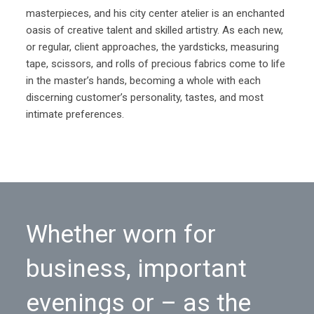
masterpieces, and his city center atelier is an enchanted
oasis of creative talent and skilled artistry. As each new,
or regular, client approaches, the yardsticks, measuring
tape, scissors, and rolls of precious fabrics come to life
in the master’s hands, becoming a whole with each
discerning customer’s personality, tastes, and most
intimate preferences.
Whether worn for
business, important
evenings or – as the