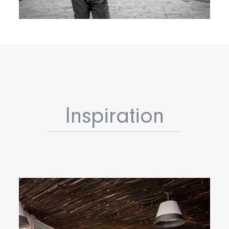
Inspiration