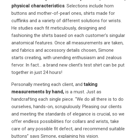
physical characteristics
. Selections include horn
buttons and mother-of-pearl ones, shirts made for
cufflinks and a variety of different solutions for wrists.
He studies each fit meticulously, designing and
fashioning the shirts based on each customer’s singular
anatomical features. Once all measurements are taken,
and fabrics and accessory details chosen, Simone
starts creating, with unending enthusiasm and zealous
fervor. In fact… a brand new client’s test shirt can be put
together in just 24 hours!
Personally meeting each client, and
taking
measurements by hand,
is a must. Just as
handcrafting each single piece. “We do all there is to do
ourselves, hands-on, scrupulously. Pleasing our clients
and meeting the standards of elegance is crucial, so we
offer endless possibilities for collars and wrists, take
care of any possible fit defect, and recommend suitable
buttons” says Simone, explaining his vision.