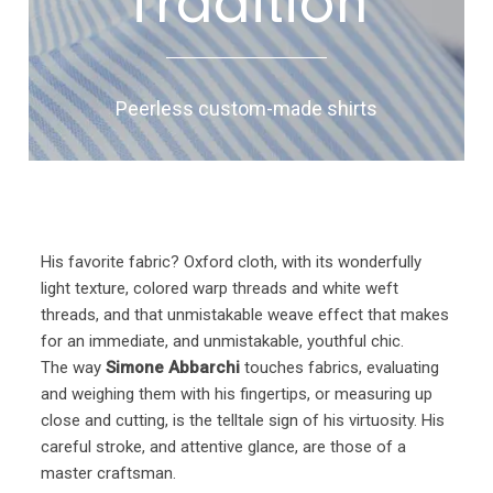
Tradition
Peerless custom-made shirts
His favorite fabric? Oxford cloth, with its wonderfully
light texture, colored warp threads and white weft
threads, and that unmistakable weave effect that makes
for an immediate, and unmistakable, youthful chic.
The way
Simone Abbarchi
touches fabrics, evaluating
and weighing them with his fingertips, or measuring up
close and cutting, is the telltale sign of his virtuosity. His
careful stroke, and attentive glance, are those of a
master craftsman.