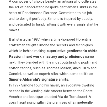
A composer of choice beauty, an artisan who cultivates
the art of handcrafting bespoke gentlemen’s shirts in the
heart of Renaissance Florence. Committed to his job,
and to doing it perfectly, Simone is inspired by beauty,
and dedicated to handcrafting it with every single shirt he
makes.
It all started in 1987, when a time-honored Florentine
craftsman taught Simone the secrets and techniques
which lie behind making
superlative gentlemen’s shirts
.
Passion, hard work, mastery and proficiency
came
next. They blended with the most outstanding poplin and
cotton fabrics, such as Thomas Mason, Albini 1876 and
Canclini, as well as superb silks, which came to life as
Simone Abbarchi’s signature shirts
.
In 1997 Simone found his haven, an evocative dwelling
nestled in the winding side streets between the Ponte
Vecchio and boutique-studded Via de’ Tornabuoni. A
cosy haunt rising within the premises of a nineteenth-