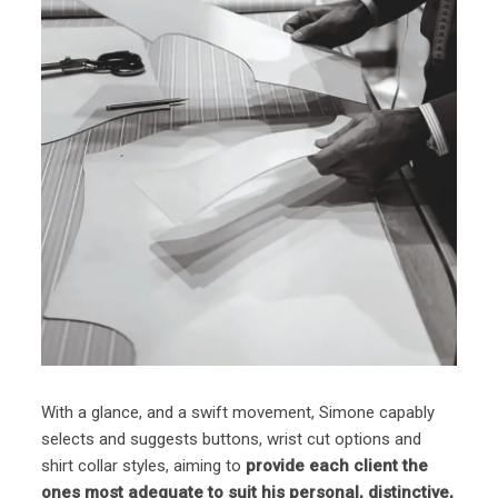
With a glance, and a swift movement, Simone capably
selects and suggests buttons, wrist cut options and
shirt collar styles, aiming to
provide each client the
ones most adequate to suit his personal, distinctive,