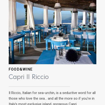
FOOD&WINE
AD
Capri Il Riccio
Ri
Il Riccio, Italian for sea-urchin, is a seductive word for all
Ins
those who love the sea… and all the more so if you’re in
cuis
Italy’s most exclusive island, gorgeous Capri.
now