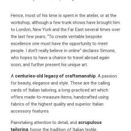
Hence, most of his time is spent in the atelier, or at the
workshop, although a few trunk shows have brought him
to London, New York and the Far East several times over
the last few years. “To create veritable bespoke
excellence one must have the opportunity to meet
people. I don’t really believe in online” declares Simone,
who hopes to have a chance to travel abroad again
soon, and further present his unique art.
A
centuries-old legacy of craftsmanship
. A passion
for beauty, elegance and style. These are the calling
cards of Italian tailoring, a long-practiced art which
offers made-to-measure items, handcrafted using
fabrics of the highest quality and superior Italian
accessory features.
Painstaking attention to detail, and
scrupulous
tailoring
, honor the tradition of Italian textile