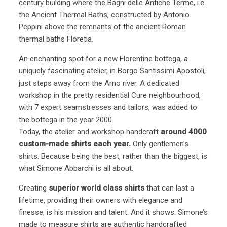
century building where the Bagni delle Antiche Terme, i.e.
the Ancient Thermal Baths, constructed by Antonio
Peppini above the remnants of the ancient Roman
thermal baths Floretia.
An enchanting spot for a new Florentine bottega, a
uniquely fascinating atelier, in Borgo Santissimi Apostoli,
just steps away from the Arno river. A dedicated
workshop in the pretty residential Cure neighbourhood,
with 7 expert seamstresses and tailors, was added to
the bottega in the year 2000.
Today, the atelier and workshop handcraft
around 4000
custom-made shirts each year.
Only gentlemen’s
shirts. Because being the best, rather than the biggest, is
what Simone Abbarchi is all about.
Creating
superior world class shirts
that can last a
lifetime, providing their owners with elegance and
finesse, is his mission and talent. And it shows. Simone’s
made to measure shirts are authentic handcrafted