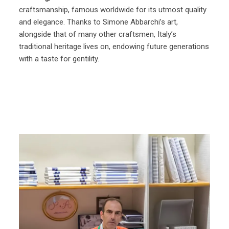
craftsmanship, famous worldwide for its utmost quality
and elegance. Thanks to Simone Abbarchi’s art,
alongside that of many other craftsmen, Italy’s
traditional heritage lives on, endowing future generations
with a taste for gentility.