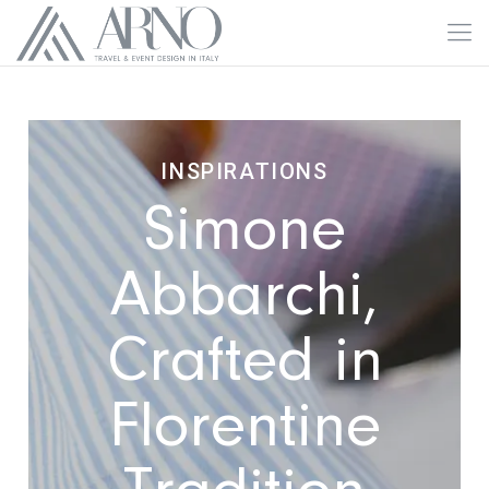
INSPIRATIONS
Simone
Abbarchi,
Crafted in
Florentine