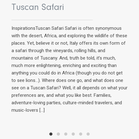
Tuscan Safari
InspirationsTuscan Safari Safari is often synonymous
with the desert, Africa, and exploring the wildlife of these
places. Yet, believe it or not, Italy offers its own form of
a safari through the vineyards, rolling hills, and
mountains of Tuscany. And, truth be told, it’s much,
AD
much more enlightening, enriching and exciting than
anything you could do in Africa (though you do not get
Q
to see lions…). Where does one go, and what does one
see on a Tuscan Safari? Well, it all depends on what your
preferences are, and what you like best. Families,
Ins
adventure-loving parties, culture-minded travelers, and
extr
music-lovers
[…]
Ital
Howe
expl
of 