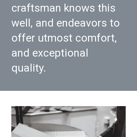
craftsman knows this
well, and endeavors to
offer utmost comfort,
and exceptional
quality.