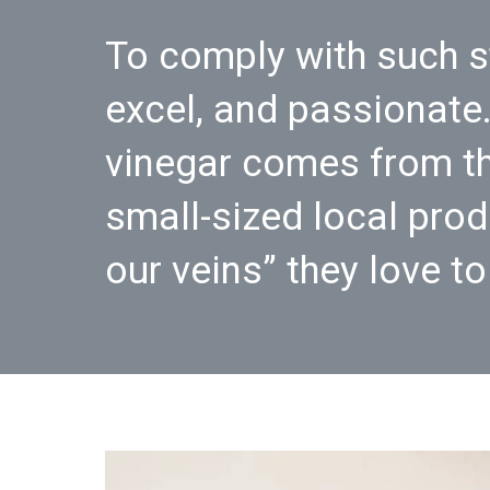
To comply with such s
excel, and passionate.
vinegar comes from th
small-sized local prod
our veins” they love t