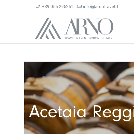
+39 055 295251
info@arnotravel.it
Acetaia Reggia