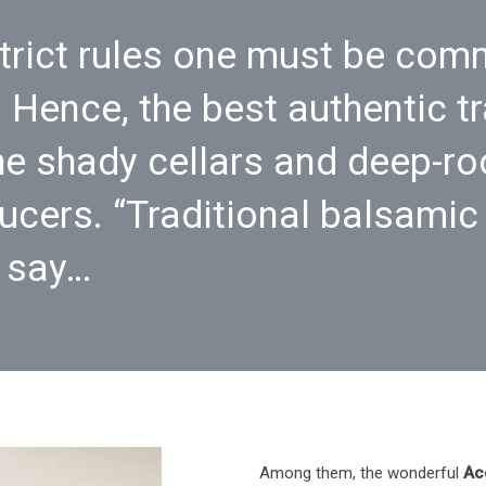
trict rules one must be comm
 Hence, the best authentic t
e shady cellars and deep-ro
ucers. “Traditional balsamic
o say…
Among them, the wonderful
Ac