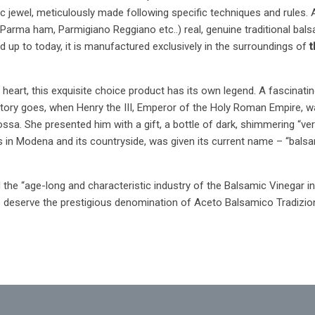
c jewel, meticulously made following specific techniques and rules. As 
(Parma ham, Parmigiano Reggiano etc..) real, genuine traditional bals
and up to today, it is manufactured exclusively in the surroundings of
t
ian heart, this exquisite choice product has its own legend. A fascin
 story goes, when Henry the III, Emperor of the Holy Roman Empire, was
a. She presented him with a gift, a bottle of dark, shimmering “ver
in Modena and its countryside, was given its current name – “balsamic
the “age-long and characteristic industry of the Balsamic Vinegar in
to deserve the prestigious denomination of Aceto Balsamico Tradizio