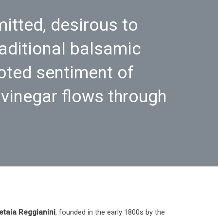
itted, desirous to
raditional balsamic
oted sentiment of
 vinegar flows through
etaia Reggianini
, founded in the early 1800s by the