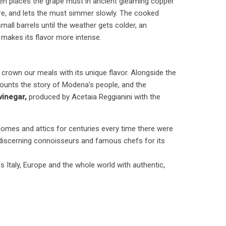
hen places the grape must in ancient gleaming copper
re, and lets the must simmer slowly. The cooked
mall barrels until the weather gets colder, an
makes its flavor more intense.
to crown our meals with its unique flavor. Alongside the
recounts the story of Modena’s people, and the
inegar,
produced by Acetaia Reggianini with the
homes and attics for centuries every time there were
 discerning connoisseurs and famous chefs for its
 Italy, Europe and the whole world with authentic,