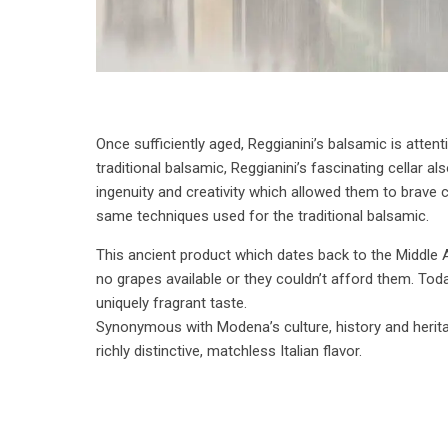
Once sufficiently aged, Reggianini’s balsamic is attent
traditional balsamic, Reggianini’s fascinating cellar 
ingenuity and creativity which allowed them to brave 
same techniques used for the traditional balsamic.
This ancient product which dates back to the Middle 
no grapes available or they couldn’t afford them. Tod
uniquely fragrant taste.
Synonymous with Modena’s culture, history and heritag
richly distinctive, matchless Italian flavor.