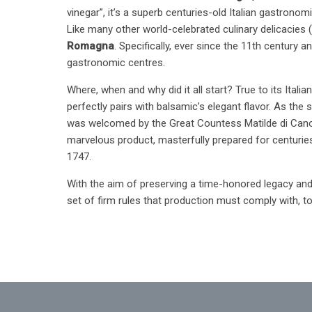
vinegar”, it’s a superb centuries-old Italian gastronomi
Like many other world-celebrated culinary delicacies 
Romagna
. Specifically, ever since the 11th century 
gastronomic centres.
Where, when and why did it all start? True to its Ital
perfectly pairs with balsamic’s elegant flavor. As the
was welcomed by the Great Countess Matilde di Canoss
marvelous product, masterfully prepared for centuries 
1747.
With the aim of preserving a time-honored legacy and 
set of firm rules that production must comply with, 