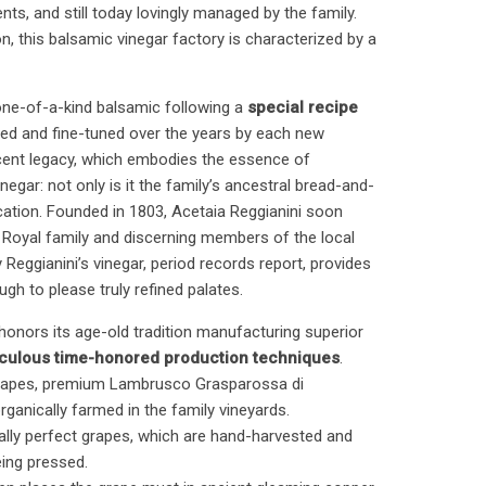
ts, and still today lovingly managed by the family.
on, this balsamic vinegar factory is characterized by a
one-of-a-kind balsamic following a
special recipe
ped and fine-tuned over the years by each new
icent legacy, which embodies the essence of
negar: not only is it the family’s ancestral bread-and-
r vocation. Founded in 1803, Acetaia Reggianini soon
n Royal family and discerning members of the local
 Reggianini’s vinegar, period records report, provides
ugh to please truly refined palates.
y honors its age-old tradition manufacturing superior
culous time-honored production techniques
.
 grapes, premium Lambrusco Grasparossa di
ganically farmed in the family vineyards.
urally perfect grapes, which are hand-harvested and
eing pressed.