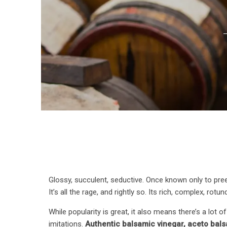
Glossy, succulent, seductive. Once known only to pre
It’s all the rage, and rightly so. Its rich, complex, ro
While popularity is great, it also means there’s a lot 
imitations.
Authentic balsamic vinegar, aceto balsa