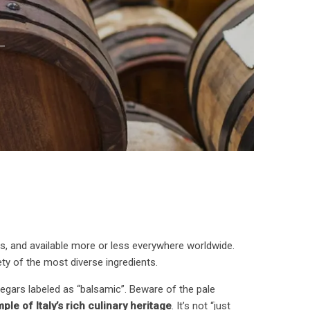
s, and available more or less everywhere worldwide.
iety of the most diverse ingredients.
vinegars labeled as “balsamic”. Beware of the pale
le of Italy’s rich culinary heritage
. It’s not “just