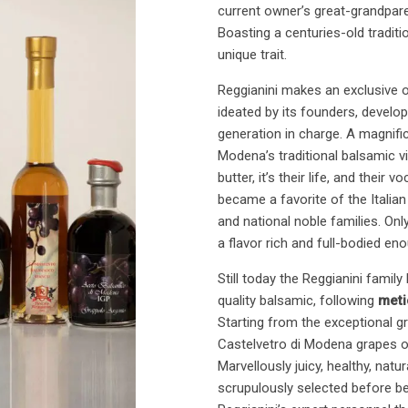
current owner’s great-grandparen
Boasting a centuries-old traditi
unique trait.
Reggianini makes an exclusive 
ideated by its founders, develo
generation in charge. A magnif
Modena’s traditional balsamic vi
butter, it’s their life, and thei
became a favorite of the Italia
and national noble families. Only
a flavor rich and full-bodied eno
Still today the Reggianini famil
quality balsamic, following
meti
Starting from the exceptional
Castelvetro di Modena grapes or
Marvellously juicy, healthy, nat
scrupulously selected before b