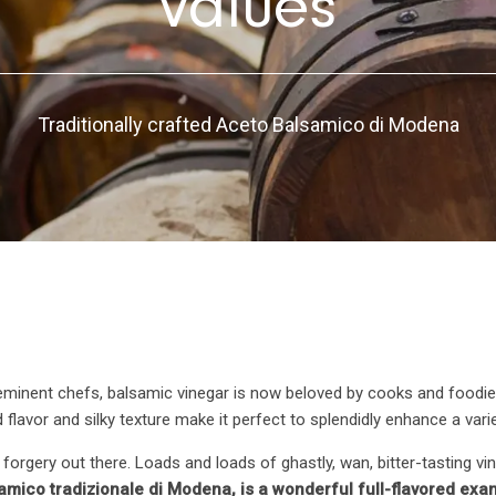
values
Traditionally crafted Aceto Balsamico di Modena
eminent chefs, balsamic vinegar is now beloved by cooks and foodie
tund flavor and silky texture make it perfect to splendidly enhance a var
of forgery out there. Loads and loads of ghastly, wan, bitter-tasting 
mico tradizionale di Modena, is a wonderful full-flavored examp