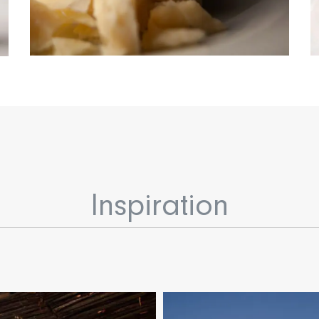
Inspiration