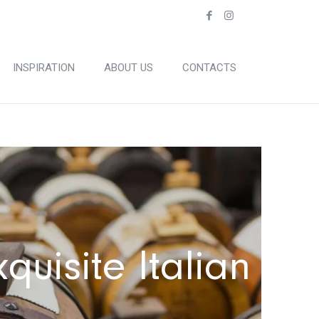
INSPIRATION
ABOUT US
CONTACTS
quisite Italian