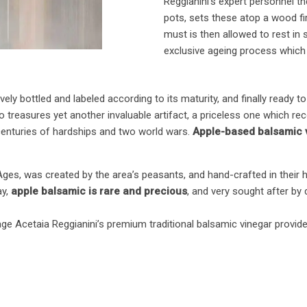
Reggianini’s expert personnel t
pots, sets these atop a wood fi
must is then allowed to rest in s
exclusive ageing process which 
ively bottled and labeled according to its maturity, and finally ready 
also treasures yet another invaluable artifact, a priceless one which 
centuries of hardships and two world wars.
Apple-based balsamic v
Ages, was created by the area’s peasants, and hand-crafted in their 
ay,
apple balsamic is rare and precious
, and very sought after by
e Acetaia Reggianini’s premium traditional balsamic vinegar provides