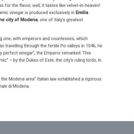
for the flavor, well, it tastes like velvet-in-heaven!
amic vinegar is produced exclusively in
Emilia
he city of Modena
, one of Italy’s greatest
ating one, with emperors and countesses, which
 travelling through the fertile Po valleys in 1046, he
y perfect vinegar”, the Emperor remarked. This
” – by the Dukes of Este, the city’s ruling lords, in
 the Modena area” Italian law established a rigorous
nale di Modena.