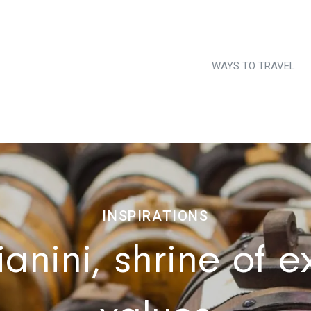
WAYS TO TRAVEL
INSPIRATIONS
nini, shrine of ex